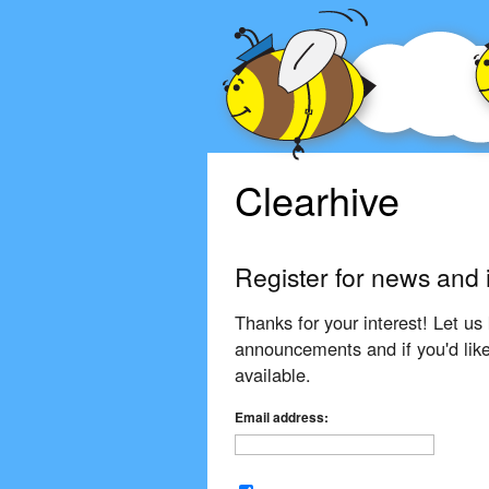
Clearhive
Register for news and 
Thanks for your interest! Let us 
announcements and if you'd like
available.
Email address: