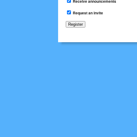
Receive announcements
Request an invite