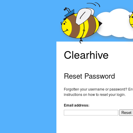
Clearhive
Reset Password
Forgotten your username or password? Ent
instructions on how to reset your login.
Email address: